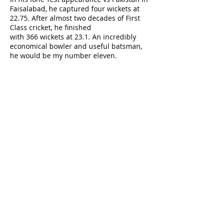
Faisalabad, he captured four wickets at
22.75. After almost two decades of First
Class cricket, he finished
with 366 wickets at 23.1. An incredibly
economical bowler and useful batsman,
he would be my number eleven.