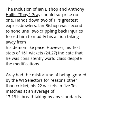
The inclusion of
Ian Bishop
and
Anthony
Hollis "Tony" Gray
should surprise no
one. Hands down two of TT’s greatest
expressbowlers. Ian Bishop was second
to none until two crippling back injuries
forced him to modify his action taking
away from
his demon like pace. However, his Test
stats of 161 wickets (24.27) indicate that
he was consistently world class despite
the modifications.
Gray had the misfortune of being ignored
by the WI Selectors for reasons other
than cricket, his 22 wickets in five Test
matches at an average of
17.13 is breathtaking by any standards.