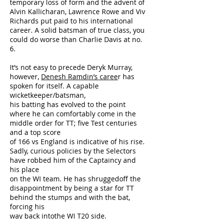
temporary loss of form and the advent of
Alvin Kallicharan, Lawrence Rowe and Viv
Richards put paid to his international
career. A solid batsman of true class, you
could do worse than Charlie Davis at no.
6.
It’s not easy to precede Deryk Murray,
however,
Denesh Ramdin’s caree
r has
spoken for itself. A capable
wicketkeeper/batsman,
his batting has evolved to the point
where he can comfortably come in the
middle order for TT; five Test centuries
and a top score
of 166 vs England is indicative of his rise.
Sadly, curious policies by the Selectors
have robbed him of the Captaincy and
his place
on the WI team. He has shruggedoff the
disappointment by being a star for TT
behind the stumps and with the bat,
forcing his
way back intothe WI T20 side.