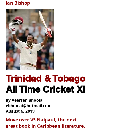
Ian Bishop
Trinidad & Tobago
All Time Cricket XI
By Veersen Bhoolai
vbhoolai@hotmail.com
August 6, 2019
Move over VS Naipaul, the next
great book in Caribbean literature.