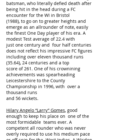
batsman, who literally defied death after
being hit in the head during a FC
encounter for the WI in Bristol
(1988), to go on to greater heights and
emerge as an allrounder of note, easily
the finest One Day player of his era. A
modest Test average of 22.4 with
just one century and four half centuries
does not reflect his impressive FC figures
including over eleven thousand runs
(35.64), 24 centuries and a top
score of 261. One of his crownining
achievements was spearheading
Leicestershire to the County
Championship in 1996, with over a
thousand runs
and 56 wickets.
Hilary Angelo “Larry” Gomes
, good
enough to keep his place on one of the
most formidable teams ever. A
competent all rounder who was never
overly required to use his medium pace
or off spin for the West Indies. A Wisden