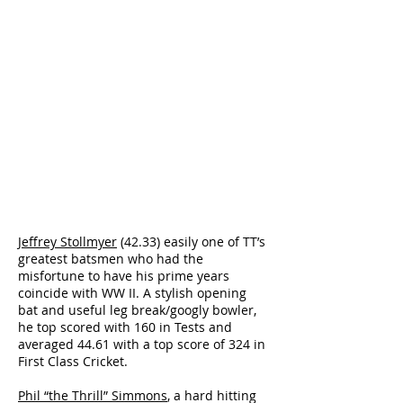
Jeffrey Stollmyer
(42.33) easily one of TT’s
greatest batsmen who had the
misfortune to have his prime years
coincide with WW II. A stylish opening
bat and useful leg break/googly bowler,
he top scored with 160 in Tests and
averaged 44.61 with a top score of 324 in
First Class Cricket.
Phil “the Thrill” Simmons
, a hard hitting