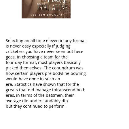
Selecting an all time eleven in any format
is never easy especially if judging
cricketers you have never seen but here
goes. In choosing a team for the
four day format, most players basically
picked themselves. The conundrum was
how certain players pre bodyline bowling
would have done in such an
era. Statistics have shown that for the
greats that did manage totranscend both
eras, in terms of the batsmen, their
average did understandably dip
but they continued to perform.