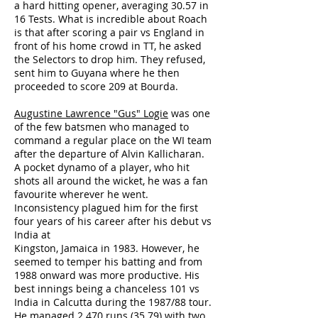
a hard hitting opener, averaging 30.57 in
16 Tests. What is incredible about Roach
is that after scoring a pair vs England in
front of his home crowd in TT, he asked
the Selectors to drop him. They refused,
sent him to Guyana where he then
proceeded to score 209 at Bourda.
Augustine Lawrence "Gus" Logie
was one
of the few batsmen who managed to
command a regular place on the WI team
after the departure of Alvin Kallicharan.
A pocket dynamo of a player, who hit
shots all around the wicket, he was a fan
favourite wherever he went.
Inconsistency plagued him for the first
four years of his career after his debut vs
India at
Kingston, Jamaica in 1983. However, he
seemed to temper his batting and from
1988 onward was more productive. His
best innings being a chanceless 101 vs
India in Calcutta during the 1987/88 tour.
He managed 2 470 runs (35.79) with two