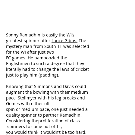
Sonny Ramadhin
is easily the WI’s
greatest spinner after
Lance Gibbs.
The
mystery man from South TT was selected
for the WI after just two
FC games. He bamboozled the
Englishmen to such a degree that they
literally had to change the laws of cricket
just to play him (padding).
Knowing that Simmons and Davis could
augment the bowling with their medium
pace, Stollmyer with his leg breaks and
Gomes with either off
spin or medium pace, one just needed a
quality spinner to partner Ramadhin.
Considering theproliferation of class
spinners to come out of TT,
you would think it wouldn’t be too hard.