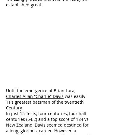
established great.
Until the emergence of Brian Lara,
Charles Allan “Charlie” Davis
was easily
TT’s greatest batsman of the twentieth
Century.
In just 15 Tests, four centuries, four half
centuries (54.2) and a top score of 184 vs
New Zealand, Davis seemed destined for
a long, glorious, career. However, a