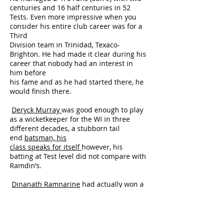
centuries and 16 half centuries in 52
Tests. Even more impressive when you
consider his entire club career was for a
Third
Division team in Trinidad, Texaco-
Brighton. He had made it clear during his
career that nobody had an interest in
him before
his fame and as he had started there, he
would finish there.
Deryck Murray
was good enough to play
as a wicketkeeper for the WI in three
different decades, a stubborn tail
end
batsman, his
class speaks for itself
however, his
batting at Test level did not compare with
Ramdin’s.
Dinanath Ramnarine
had actually won a
regular place on the WI team as a leg
spin googly bowler. However, after
bouncing back from