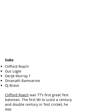
Subs
:
Clifford Roach
Gus Logie
Deryk Murray †
Dinanath Ramnarine
DJ Bravo
Clifford Roach
was TT’s first great Test
batsman. The first WI to score a century
and double century in Test cricket, he
was