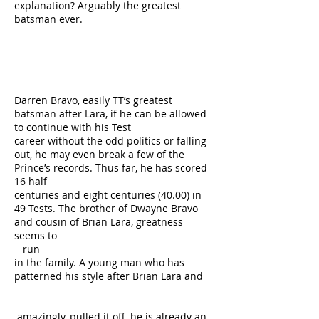
explanation? Arguably the greatest
batsman ever.
Darren Bravo
, easily TT’s greatest
batsman after Lara, if he can be allowed
to continue with his Test
career without the odd politics or falling
out, he may even break a few of the
Prince’s records. Thus far, he has scored
16 half
centuries and eight centuries (40.00) in
49 Tests. The brother of Dwayne Bravo
and cousin of Brian Lara, greatness
seems to
run
in the family. A young man who has
patterned his style after Brian Lara and
amazingly, pulled it off, he is already an