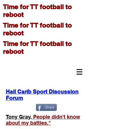
Time for TT football to
reboot
Time for TT football to
reboot
Time for TT football to
reboot
On The Move
Hail Carib Sport Discussion
Forum
Share
Tony Gray,
People didn't know
about my battles."