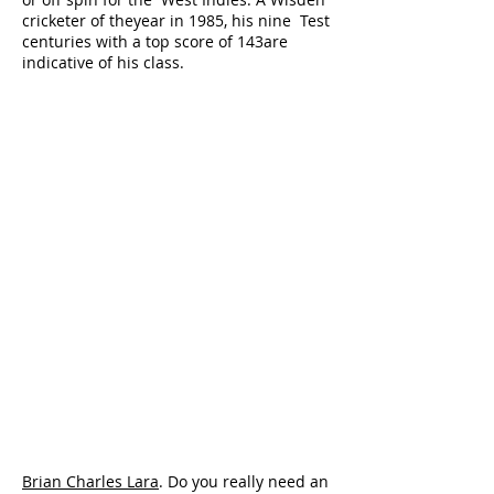
cricketer of theyear in 1985, his nine Test
centuries with a top score of 143are
indicative of his class.
Brian Charles Lara
. Do you really need an