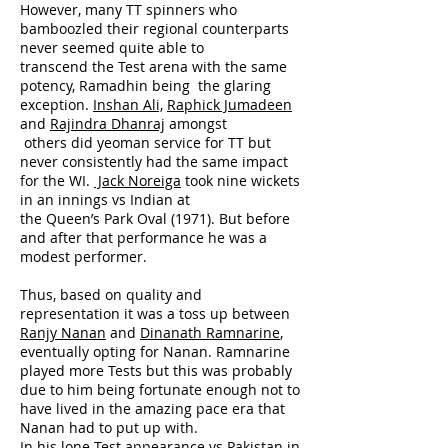
However, many TT spinners who
bamboozled their regional counterparts
never seemed quite able to
transcend the Test arena with the same
potency, Ramadhin being the glaring
exception.
Inshan Ali,
Raphick Jumadeen
and
Rajindra Dhanraj
amongst
others did yeoman service for TT but
never consistently had the same impact
for the WI.
Jack Noreiga
took nine wickets
in an innings vs Indian at
the Queen’s Park Oval (1971). But before
and after that performance he was a
modest performer.
Thus, based on quality and
representation it was a toss up between
Ranjy Nanan
and
Dinanath Ramnarine
,
eventually opting for Nanan. Ramnarine
played more Tests but this was probably
due to him being fortunate enough not to
have lived in the amazing pace era that
Nanan had to put up with.
In his lone Test appearance vs Pakistan in