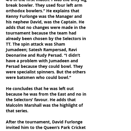
break bowler. They used four left arm
orthodox bowlers.” He explains that
Kenny Furlonge was the Manager and
his nephew David, was the Captain. He
adds that no changes were made in the
tournament because the team had
already been chosen by the Selectors in
TT. The spin attack was Sham
Jumadeen; Satesh Rampersad, Ravi
Deonarine and Rudy Persad. “I didn’t
have a problem with Jumadeen and
Persad because they could bowl. They
were specialist spinners. But the others
were batsmen who could bowl.”
He concludes that he was left out
because he was from the East and no in
the Selectors’ favour. He adds that
Malcolm Marshall was the highlight of
that series.
After the tournament, David Furlonge
invited him to the Queen’s Park Cricket