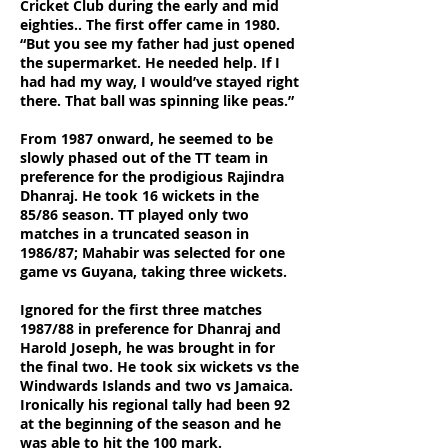
Cricket Club during the early and mid
eighties.. The first offer came in 1980.
“But you see my father had just opened
the supermarket. He needed help. If I
had had my way, I would’ve stayed right
there. That ball was spinning like peas.”
From 1987 onward, he seemed to be
slowly phased out of the TT team in
preference for the prodigious Rajindra
Dhanraj. He took 16 wickets in the
85/86 season. TT played only two
matches in a truncated season in
1986/87; Mahabir was selected for one
game vs Guyana, taking three wickets.
Ignored for the first three matches
1987/88 in preference for Dhanraj and
Harold Joseph, he was brought in for
the final two. He took six wickets vs the
Windwards Islands and two vs Jamaica.
Ironically his regional tally had been 92
at the beginning of the season and he
was able to hit the 100 mark.