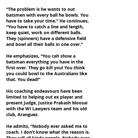
“The problem is he wants to out
batsmen with every ball he bowls. You
have to take your time.” He continues,
“You have to catch a line and length,
keep quiet, work on different balls.
They (spinners) have a defensive field
and bowl all their balls in one over.”
He emphasizes, “You cah show a
batsman everything you have in the
first over. They go kill you! You think
you could bowl to the Australians like
that. You dead!”
His coaching endeavours have been
limited to helping out ex player and
present Judge, Justice Prakash Moosai
with the WI Lawyers team and his old
club, Aranguez.
He admits, “Nobody ever asked me to
coach. I don’t know what the reason is.
They call all kinda people. Nobody ever