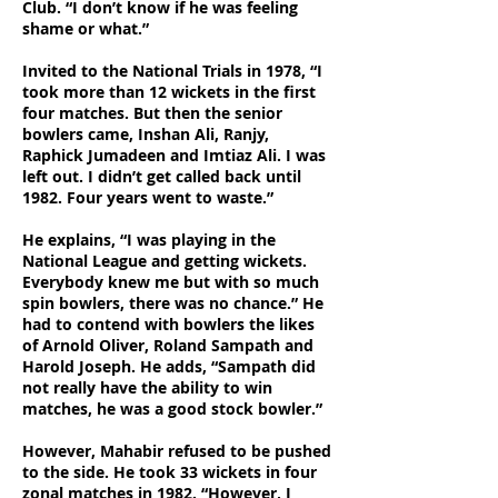
Club. “I don’t know if he was feeling
shame or what.”
Invited to the National Trials in 1978, “I
took more than 12 wickets in the first
four matches. But then the senior
bowlers came, Inshan Ali, Ranjy,
Raphick Jumadeen and Imtiaz Ali. I was
left out. I didn’t get called back until
1982. Four years went to waste.”
He explains, “I was playing in the
National League and getting wickets.
Everybody knew me but with so much
spin bowlers, there was no chance.” He
had to contend with bowlers the likes
of Arnold Oliver, Roland Sampath and
Harold Joseph. He adds, “Sampath did
not really have the ability to win
matches, he was a good stock bowler.”
However, Mahabir refused to be pushed
to the side. He took 33 wickets in four
zonal matches in 1982. “However, I