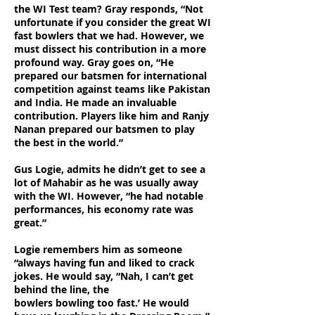
the WI Test team? Gray responds, “Not
unfortunate if you consider the great WI
fast bowlers that we had. However, we
must dissect his contribution in a more
profound way. Gray goes on, “He
prepared our batsmen for international
competition against teams like Pakistan
and India. He made an invaluable
contribution. Players like him and Ranjy
Nanan prepared our batsmen to play
the best in the world.”
Gus Logie, admits he didn’t get to see a
lot of Mahabir as he was usually away
with the WI. However, “he had notable
performances, his economy rate was
great.”
Logie remembers him as someone
“always having fun and liked to crack
jokes. He would say, “Nah, I can’t get
behind the line, the
bowlers bowling too fast.’ He would