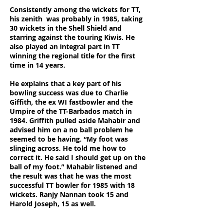
Consistently among the wickets for TT,
his zenith was probably in 1985, taking
30 wickets in the Shell Shield and
starring against the touring Kiwis. He
also played an integral part in TT
winning the regional title for the first
time in 14 years.
He explains that a key part of his
bowling success was due to Charlie
Giffith, the ex WI fastbowler and the
Umpire of the TT-Barbados match in
1984. Griffith pulled aside Mahabir and
advised him on a no ball problem he
seemed to be having. “My foot was
slinging across. He told me how to
correct it. He said I should get up on the
ball of my foot.” Mahabir listened and
the result was that he was the most
successful TT bowler for 1985 with 18
wickets. Ranjy Nannan took 15 and
Harold Joseph, 15 as well.