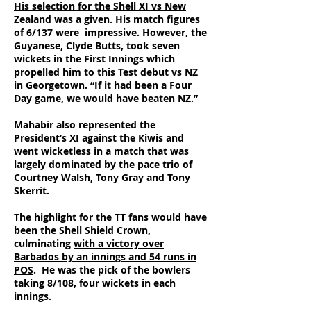
His selection for the Shell XI vs New
Zealand was a given. His match figures
of 6/137 were impressive.
However, the
Guyanese, Clyde Butts, took seven
wickets in the First Innings which
propelled him to this Test debut vs NZ
in Georgetown. “If it had been a Four
Day game, we would have beaten NZ.”
Mahabir also represented the
President’s XI against the Kiwis and
went wicketless in a match that was
largely dominated by the pace trio of
Courtney Walsh, Tony Gray and Tony
Skerrit.
The highlight for the TT fans would have
been the Shell Shield Crown,
culminating
with a victory over
Barbados by an innings and 54 runs in
POS
. He was the pick of the bowlers
taking 8/108, four wickets in each
innings.