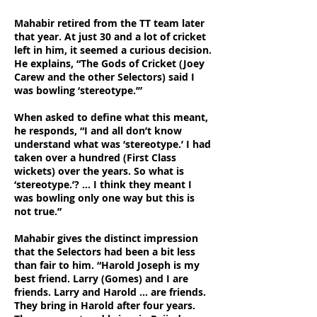
Mahabir retired from the TT team later
that year. At just 30 and a lot of cricket
left in him, it seemed a curious decision.
He explains, “The Gods of Cricket (Joey
Carew and the other Selectors) said I
was bowling ‘stereotype.’”
When asked to define what this meant,
he responds, “I and all don’t know
understand what was ‘stereotype.’ I had
taken over a hundred (First Class
wickets) over the years. So what is
‘stereotype.’? … I think they meant I
was bowling only one way but this is
not true.”
Mahabir gives the distinct impression
that the Selectors had been a bit less
than fair to him. “Harold Joseph is my
best friend. Larry (Gomes) and I are
friends. Larry and Harold … are friends.
They bring in Harold after four years.