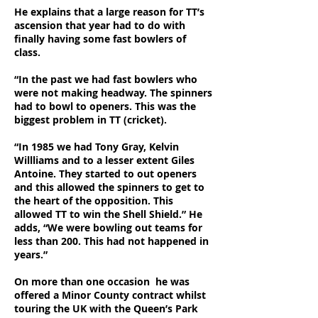
He explains that a large reason for TT’s
ascension that year had to do with
finally having some fast bowlers of
class.
“In the past we had fast bowlers who
were not making headway. The spinners
had to bowl to openers. This was the
biggest problem in TT (cricket).
“In 1985 we had Tony Gray, Kelvin
Willliams and to a lesser extent Giles
Antoine. They started to out openers
and this allowed the spinners to get to
the heart of the opposition. This
allowed TT to win the Shell Shield.” He
adds, “We were bowling out teams for
less than 200. This had not happened in
years.”
On more than one occasion he was
offered a Minor County contract whilst
touring the UK with the Queen’s Park