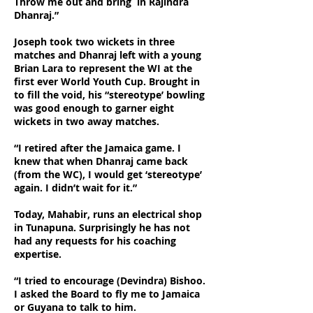
Throw me out and bring in Rajindra
Dhanraj.”
Joseph took two wickets in three
matches and Dhanraj left with a young
Brian Lara to represent the WI at the
first ever World Youth Cup. Brought in
to fill the void, his “stereotype’ bowling
was good enough to garner eight
wickets in two away matches.
“I retired after the Jamaica game. I
knew that when Dhanraj came back
(from the WC), I would get ‘stereotype’
again. I didn’t wait for it.”
Today, Mahabir, runs an electrical shop
in Tunapuna. Surprisingly he has not
had any requests for his coaching
expertise.
“I tried to encourage (Devindra) Bishoo.
I asked the Board to fly me to Jamaica
or Guyana to talk to him.