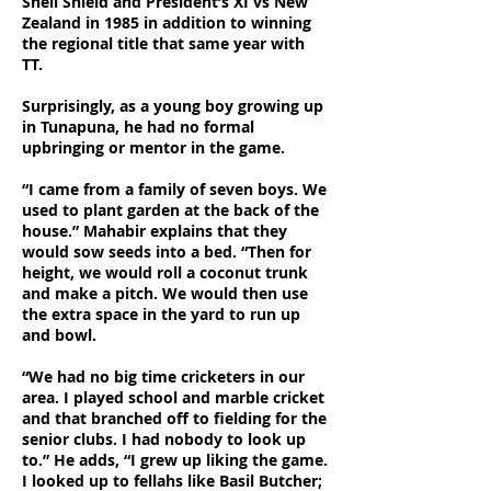
Shell Shield and President’s XI vs New
Zealand in 1985 in addition to winning
the regional title that same year with
TT.
Surprisingly, as a young boy growing up
in Tunapuna, he had no formal
upbringing or mentor in the game.
“I came from a family of seven boys. We
used to plant garden at the back of the
house.” Mahabir explains that they
would sow seeds into a bed. “Then for
height, we would roll a coconut trunk
and make a pitch. We would then use
the extra space in the yard to run up
and bowl.
“We had no big time cricketers in our
area. I played school and marble cricket
and that branched off to fielding for the
senior clubs. I had nobody to look up
to.” He adds, “I grew up liking the game.
I looked up to fellahs like Basil Butcher;