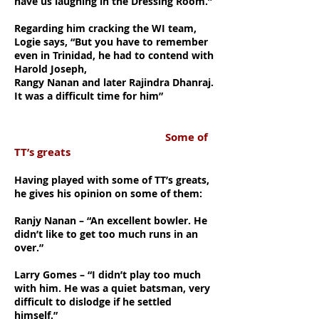
have us laughing in the Dressing Room.”
Regarding him cracking the WI team,
Logie says, “But you have to remember
even in Trinidad, he had to contend with
Harold Joseph,
Rangy Nanan and later Rajindra Dhanraj.
It was a difficult time for him”
Some of
TT’s greats
Having played with some of TT’s greats,
he gives his opinion on some of them:
Ranjy Nanan – “An excellent bowler. He
didn’t like to get too much runs in an
over.”
Larry Gomes – “I didn’t play too much
with him. He was a quiet batsman, very
difficult to dislodge if he settled
himself.”