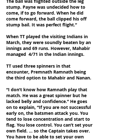
The ball was flighted outside the leg
stump. Payne was undecided how to
come, if to go forward. When he did
come forward, the ball clipped his off
stump bail. It was perfect flight.”
When TT played the visiting Indians in
March, they were soundly beaten by an
innings and 69 runs. However, Mahabir
managed 4/71 in the Indian innings.
TT used three spinners in that
encounter, Premnath Ramnath being
the third option to Mahabir and Nanan.
“I don’t know how Ramnath play that
match. He was a great spinner but he
lacked belly and confidence.” He goes
on to explain, “If you are not successful
early on, the batsmen attack you. You
tend to lose concentration and start to
flag. You lose control. You can’t set your
own field. … so the Captain takes over.
You have to be able to set your own