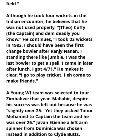
field.”
Although he took four wickets in the
Indian encounter, he believes that he
was not used properly. “(Theo) Cuffy
(the Captain) and dem deadly you
know.”
He continues, “I took 23 wickets
in 1983. I should have been the first
change bowler after Ranjy Nanan. I
standing there like jumbie. I was the
last bowler to get a spell. I came in later
after lunch. I got 4/71.” He makes it
clear, “I go to play cricket. I eh come to
make friends.”
A Young WI team was selected to tour
Zimbabwe that year. Mahabir, despite
his success was left out because he was
“slightly over 25. “Yet they picked Timur
Mohamed to Captain the team and he
was over 26.” Javan Etienne a left arm
spinner from Dominica was chosen
instead in addition to Clyde Butts.