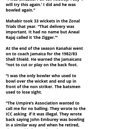
will try this again.’ I did and he was
bowled again.”
Mahabir took 33 wickets in the Zonal
Trials that year. “That delivery was
important. It had no name but Aneal
Rajaj called it ‘the Zigger.’”
At the end of the season Kanahai went
on to coach Jamaica for the 1982/83
Shell Shield. He warned the Jamaicans
“not to cut or play on the back foot.
“I was the only bowler who used to
bowl over the wicket and end up in
front of the non striker. The batsmen
used to lose sight.
“The Umpire’s Association wanted to
call me for no balling. They wrote to the
ICC asking if it was illegal. They wrote
back saying John Emburey was bowling
in a similar way and when he retired,