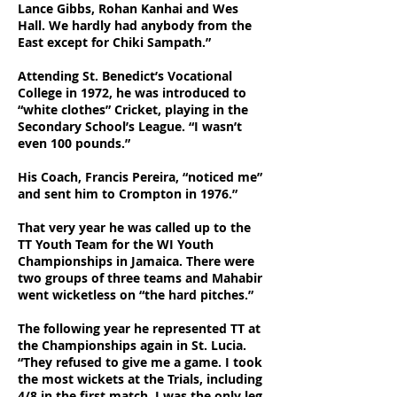
Lance Gibbs, Rohan Kanhai and Wes
Hall. We hardly had anybody from the
East except for Chiki Sampath.”
Attending St. Benedict’s Vocational
College in 1972, he was introduced to
“white clothes” Cricket, playing in the
Secondary School’s League. “I wasn’t
even 100 pounds.”
His Coach, Francis Pereira, “noticed me”
and sent him to Crompton in 1976.”
That very year he was called up to the
TT Youth Team for the WI Youth
Championships in Jamaica. There were
two groups of three teams and Mahabir
went wicketless on “the hard pitches.”
The following year he represented TT at
the Championships again in St. Lucia.
“They refused to give me a game. I took
the most wickets at the Trials, including
4/8 in the first match. I was the only leg