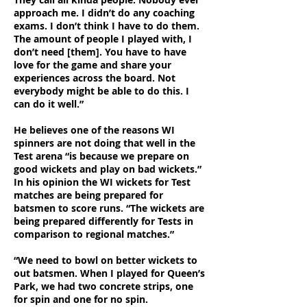
approach me. I didn’t do any coaching
exams. I don’t think I have to do them.
The amount of people I played with, I
don’t need [them]. You have to have
love for the game and share your
experiences across the board. Not
everybody might be able to do this. I
can do it well.”
He believes one of the reasons WI
spinners are not doing that well in the
Test arena “is because we prepare on
good wickets and play on bad wickets.”
In his opinion the WI wickets for Test
matches are being prepared for
batsmen to score runs. “The wickets are
being prepared differently for Tests in
comparison to regional matches.”
“We need to bowl on better wickets to
out batsmen. When I played for Queen’s
Park, we had two concrete strips, one
for spin and one for no spin.