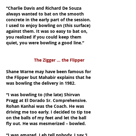
“Charlie Davis and Richard De Souza
always wanted to bat on the smooth
concrete in the early part of the session.
I used to enjoy bowling on (this surface)
against them. It was so easy to bat on,
you realized if you could keep them
quiet, you were bowling a good line.”
The Zigger … the Flipper
Shane Warne may have been famous for
the Flipper but Mahabir explains that he
was bowling the delivery in 1982.
“I was bowling to (the late) Shirvan
Pragg at El Dorado Sr. Comprehensive.
Rohan Kanhai was the Coach. He was
driving me too early. I decided to tip toe
on the balls of my feet and let the ball
fly out. He was mesmerized – bowled.
“I was amazed. I eh tell nobody. I say ‘I