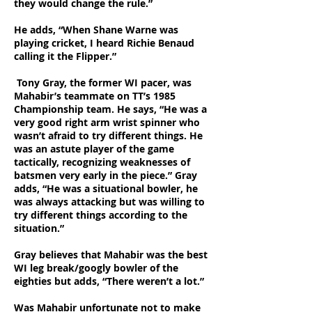
they would change the rule.”
He adds, “When Shane Warne was
playing cricket, I heard Richie Benaud
calling it the Flipper.”
Tony Gray, the former WI pacer, was
Mahabir’s teammate on TT’s 1985
Championship team. He says, “He was a
very good right arm wrist spinner who
wasn’t afraid to try different things. He
was an astute player of the game
tactically, recognizing weaknesses of
batsmen very early in the piece.” Gray
adds, “He was a situational bowler, he
was always attacking but was willing to
try different things according to the
situation.”
Gray believes that Mahabir was the best
WI leg break/googly bowler of the
eighties but adds, “There weren’t a lot.”
Was Mahabir unfortunate not to make