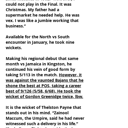
could not play in the Final. It was
Christmas. My father had a
supermarket he needed help. He was
vex. I was like a jumbie working that
business.”
Available for the North vs South
encounter in January, he took nine
wickets.
Making his regional debut that same
month vs Jamaica in Kingston, he
continued his vein of good form by
taking 5/113 in the match.
However, it
was against the vaunted Bajans that he
shone the best at POS, taking a career
best of 9/126 (5/58, 6/68). He took the
wicket of Gordon Greenidge twice, lbw.
It is the wicket of Thelston Payne that
stands out in his mind. “Zainool
Maccum, the Umpire, said he had never
witnessed such a delivery in his life.”