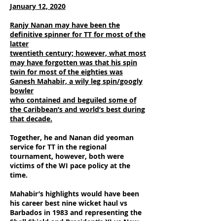
January 12, 2020
Ranjy Nanan may have been the
definitive spinner for TT for most of the
latter
twentieth century; however, what most
may have forgotten was that his spin
twin
for most of the eighties was
Ganesh Mahabir, a wily leg spin/googly
bowler
who contained and beguiled some of
the Caribbean’s and world’s best during
that decade.
Together, he and Nanan did yeoman
service for TT in the regional
tournament, however, both were
victims of the WI pace policy at the
time.
Mahabir’s highlights would have been
his career best nine wicket haul vs
Barbados in 1983 and representing the