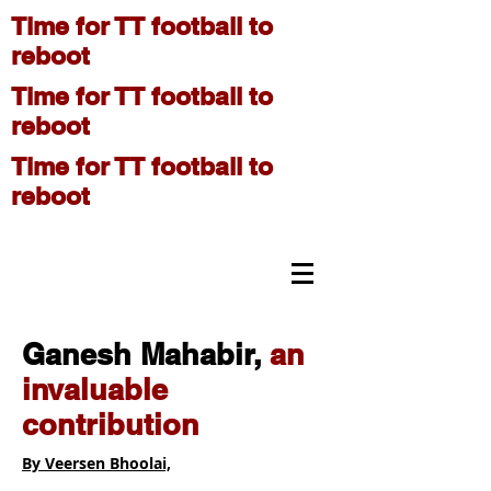
Time for TT football to
reboot
Time for TT football to
reboot
Time for TT football to
reboot
On The Move
Ganesh Mahabir,
an
invaluable
contribution
By Veersen Bhoolai,