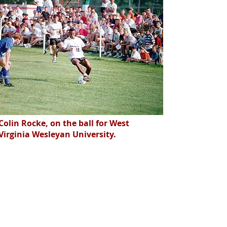
Colin Rocke, on the ball for West
Virginia Wesleyan University.