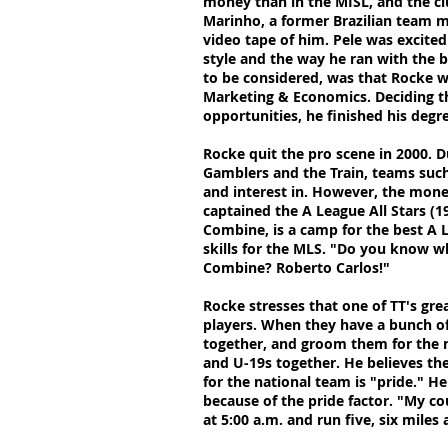
money than in the MISL, and the cl
Marinho, a former Brazilian team m
video tape of him. Pele was excite
style and the way he ran with the b
to be considered, was that Rocke wa
Marketing & Economics. Deciding t
opportunities, he finished his degr
Rocke quit the pro scene in 2000. 
Gamblers and the Train, teams suc
and interest in. However, the mone
captained the A League All Stars (1
Combine, is a camp for the best A 
skills for the MLS. "Do you know wh
Combine? Roberto Carlos!"
Rocke stresses that one of TT's grea
players. When they have a bunch of
together, and groom them for the n
and U-19s together. He believes the
for the national team is "pride." H
because of the pride factor. "My co
at 5:00 a.m. and run five, six miles 