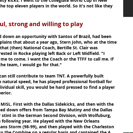
lty kicks. I went to the Collegiate World Cup in New
 top eleven players in the world. So it's not like they
ful, strong and willing to play
down an opportunity with Santos of Brazil, had been
xplains that about a year ago, Stern John, who at the time
that (then) National Coach, Bertille St. Clair was
rested in Rocke playing left Back or Left Midfield. "I
me to come. I want the Coach or the TTFF to call me. If
 the team, I would go for that."
can still contribute to team TNT. A powerfully built
th natural speed, he has played professional football for
dividual skill, you would be hard pressed to find a player
erior.
 MISL. First with the Dallas Sidekicks, and then with the
urned down offers from Tampa Bay Mutiny and the Dallas
r stint in the German Second Division, with Wolfuburg,
 following year. He played with the New Orleans
ans Storm (98-99), and then played with the Charleston
 to the Combine on a regular basis and captained the A