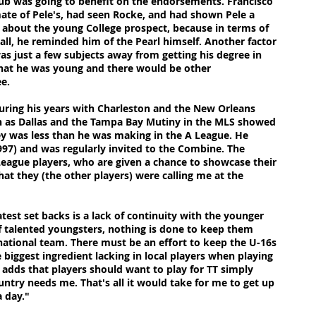
ub was going to benefit on the endorsements. Francisco
ate of Pele's, had seen Rocke, and had shown Pele a
d about the young College prospect, because in terms of
all, he reminded him of the Pearl himself. Another factor
s just a few subjects away from getting his degree in
hat he was young and there would be other
ee.
During his years with Charleston and the New Orleans
h as Dallas and the Tampa Bay Mutiny in the MLS showed
y was less than he was making in the A League. He
997) and was regularly invited to the Combine. The
League players, who are given a chance to showcase their
at they (the other players) were calling me at the
test set backs is a lack of continuity with the younger
 talented youngsters, nothing is done to keep them
ational team. There must be an effort to keep the U-16s
 biggest ingredient lacking in local players when playing
e adds that players should want to play for TT simply
untry needs me. That's all it would take for me to get up
a day."