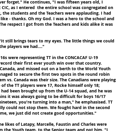
ver forget." He continues, "I was fifteen years old, I
t CIC, as I entered the entire school was congregated on
t, the students and the Teachers were applauding. I had
s like - thanks. Oh my God. I was a hero to the school and
he respect I got from the Teachers and kids alike it was
It still brings tears to my eyes. The little things we could
he players we had...."
 U-16s were representing TT in the CONCACAF U-19
ecord their first ever youth win over that country.
anada, and missed out on a berth to the World Youth
aged to secure the first two spots in the round robin
lem vs. Canada was their size. The Canadians were playing
of the TT players were 17, Rocke himself only 18;
 had been brought up from the U-14 squad, and he was
s it was always going to be difficult for boys 16/17
 nineteen, you're turning into a man," he emphasised. TT
ally could not stop them. We fought hard in the second
ame, we just did not create good opportunities."
the likes of Latapy, Marcelle, Faustin and Charles were
om the Youth team, to the Senior team and not him. "I