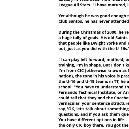
League All Stars. "I have matured, I
Yet although he was good enough to 
Club Santos, he has never attended 
During the Christmas of 2000, he re
a huge tally of goals. His old Sai
that people like Dwight Yorke and 
out, just as you did with the U-16s.
"I can play left forward, midfield, 
training, I'm in shape. But I don'
I'm from CIC (otherwise known as St
nation), the tone in his voice is pra
the U-16 and U-19 teams in TT, he a
school. "You have to understand th
Fernando Technical Institute, or Ar
could tell that they and the Coach
vernacular, your sentence structur
say, 'OK, let’s talk about somethin
questions, and if you ask them que
You have different options in life.
the only CIC boy there. You got the