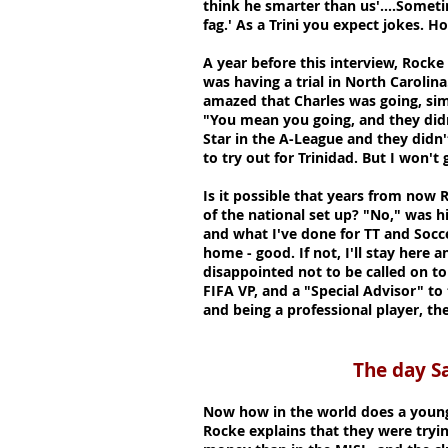
think he smarter than us'....Somet
fag.' As a Trini you expect jokes. Ho
A year before this interview, Rocke
was having a trial in North Carolina
amazed that Charles was going, sim
"You mean you going, and they didn
Star in the A-League and they didn'
to try out for Trinidad. But I won't
Is it possible that years from now 
of the national set up? "No," was hi
and what I've done for TT and Socce
home - good. If not, I'll stay here a
disappointed not to be called on to
FIFA VP, and a "Special Advisor" to 
and being a professional player, t
The day Santos c
Now how in the world does a young 
Rocke explains that they were tryi