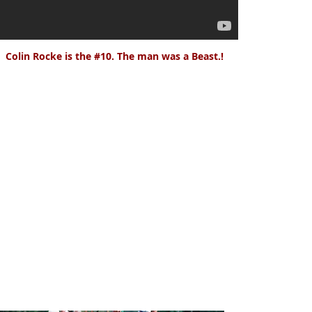
Colin Rocke is the #10. The man was a Beast.!