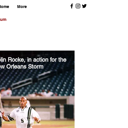
Home
More
orum
lin Rocke, in action for the
w Orleans Storm