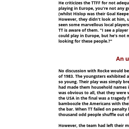
He criticizes the TTFF for not adequ
playing in Europe, you're not any 
(whilst Hislop was their Goal Keeper
However, they didn't look at him, 
seen some marvellous local players 
TT is aware of them. "I see a player
could play in Europe, but he's not
looking for these people.?"
An unforget
No discussion with Rocke would be
of 1983. The youngsters exhibited a
so young. Their play was simply bre
had made them household names in
was obvious to all, that they were 
the USA in the final was a tragedy 
bamboozle the Americans with their 
the bar. When TT failed on penalty 
thousand odd people shuffle out of
However, the team had left their ma