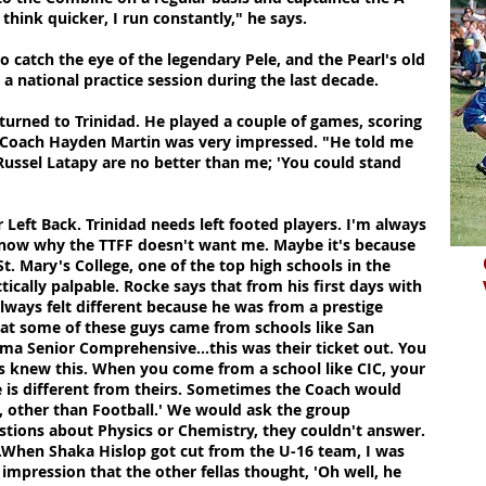
 think quicker, I run constantly," he says.
catch the eye of the legendary Pele, and the Pearl's old
a national practice session during the last decade.
turned to Trinidad. He played a couple of games, scoring
nts Coach Hayden Martin was very impressed. "He told me
Russel Latapy are no better than me; 'You could stand
'
or Left Back. Trinidad needs left footed players. I'm always
t know why the TTFF doesn't want me. Maybe it's because
. Mary's College, one of the top high schools in the
ctically palpable. Rocke says that from his first days with
lways felt different because he was from a prestige
at some of these guys came from schools like San
ima Senior Comprehensive...this was their ticket out. You
es knew this. When you come from a school like CIC, your
e is different from theirs. Sometimes the Coach would
g, other than Football.' We would ask the group
stions about Physics or Chemistry, they couldn't answer.
 ...When Shaka Hislop got cut from the U-16 team, I was
 impression that the other fellas thought, 'Oh well, he