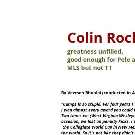
On The Move
Colin Roc
greatness unfilled,
good enough for Pele 
MLS but not TT
By Veersen Bhoolai (conducted in Ap
"Camps is so stupid. For four years I
I won almost every award you could 
Two times we (West Virginia Wesleya
occasion, we lost on penalty kicks. I
the Collegiate World Cup in New Mex
the world. So it's not like they didn