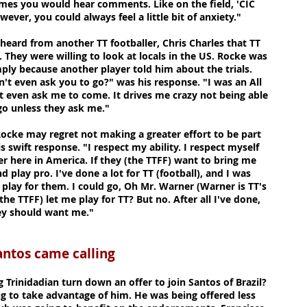
imes you would hear comments. Like on the field, 'CIC
wever, you could always feel a little bit of anxiety."
 heard from another TT footballer, Chris Charles that TT
. They were willing to look at locals in the US. Rocke was
ply because another player told him about the trials.
't even ask you to go?" was his response. "I was an All
t even ask me to come. It drives me crazy not being able
 go unless they ask me."
Rocke may regret not making a greater effort to be part
s swift response. "I respect my ability. I respect myself
r here in America. If they (the TTFF) want to bring me
nd play pro. I've done a lot for TT (football), and I was
 play for them. I could go, Oh Mr. Warner (Warner is TT's
the TTFF) let me play for TT? But no. After all I've done,
hey should want me."
ame calling
Trinidadian turn down an offer to join Santos of Brazil?
ng to take advantage of him. He was being offered less