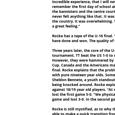
incredible experience, that I will ne
remember the first day of school a
the bannisters and the centre cour
never felt anything like that. It wa
the country. It was overwhelming. T
a great feeling."
Rocke has a tape of the U-16 final. "
have done and won. The quality of t
Three years later, the core of the
tournament. TT beat the US 1-0 to r
However, they were hammered by C
Cup. Canada and the Americans man
final. Rocke explains that the prob
with pure nineteen year olds. Some 
Sheldon Bennete, a youth standout
being knocked around. Rocke explain
against 18/19 year old players. "At
lost the first game 5-0. "We physic
game and lost 3-0. In the second g
Rocke is still mystified, as to why 
able to make a quick transition fr