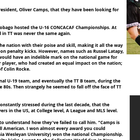
resident, Oliver Camps, that they have been looking for
 Tobago hosted the U-16 CONCACAF Championships. At
l in TT was never the same again.
ation with their poise and skill, making it all the way
US on penalty kicks. However, names such as Russel Latapy,
 would have an indelible mark on the national game for
 player, who had created an equal impact on the nation;
f Colin Rocke.
al U-19 team, and eventually the TT B team, during the
e 80s. Then strangely he seemed to fall off the face of TT
onstantly stressed during the last decade, that the
ers in the US, at College level, A League and MLS level.
 to understand how they've failed to call him. "Camps is
 All American. I won almost every award you could
nia Wesleyan University) won the national Championship.