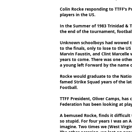
Colin Rocke responding to TTFF’s P
players in the US.
In the Summer of 1983 Trinidad &
the end of the tournament, footbal
Unknown schoolboys had wowed the n
to the finals, only to lose to the 
Marvin Faustin, and Clint Marcelle
years to come. There was one other
a young left Forward by the name o
Rocke would graduate to the Nation
famed Strike Squad years of the lat
Football.
TTFF President, Oliver Camps, has c
Federation has been looking at play
A bemused Rocke, finds it difficult
so stupid. For four years I was an
imagine. Two times we (West Virgi