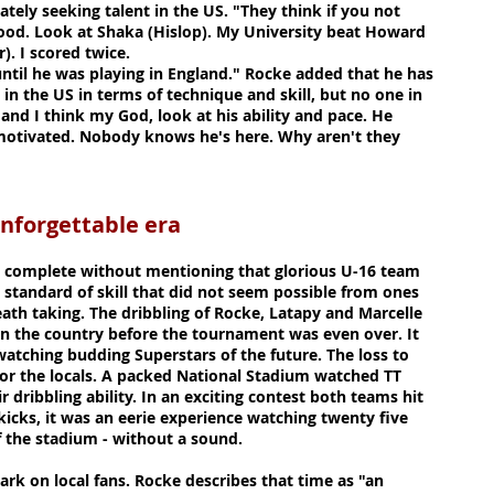
ately seeking talent in the US. "They think if you not
good. Look at Shaka (Hislop). My University beat Howard
). I scored twice.
until he was playing in England." Rocke added that he has
in the US in terms of technique and skill, but no one in
 and I think my God, look at his ability and pace. He
 motivated. Nobody knows he's here. Why aren't they
table era
 complete without mentioning that glorious U-16 team
 standard of skill that did not seem possible from ones
ath taking. The dribbling of Rocke, Latapy and Marcelle
 the country before the tournament was even over. It
watching budding Superstars of the future. The loss to
for the locals. A packed National Stadium watched TT
dribbling ability. In an exciting contest both teams hit
kicks, it was an eerie experience watching twenty five
 the stadium - without a sound.
rk on local fans. Rocke describes that time as "an