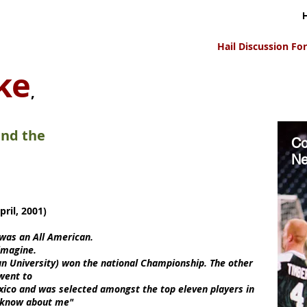
Hail Discussion F
ke
,
and the
Co
Ne
ril, 2001)
 was an All American.
imagine.
n University) won the national Championship. The other
 went to
ico and was selected amongst the top eleven players in
't know about me"