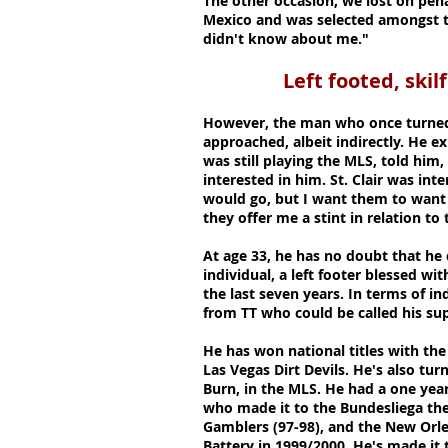
The other occasion, we lost on pena
Mexico and was selected amongst the
didn't know about me."
Left footed, skil
However, the man who once turned 
approached, albeit indirectly. He e
was still playing the MLS, told him, 
interested in him. St. Clair was inte
would go, but I want them to want 
they offer me a stint in relation to
At age 33, he has no doubt that he 
individual, a left footer blessed wi
the last seven years. In terms of in
from TT who could be called his sup
He has won national titles with the
Las Vegas Dirt Devils. He's also t
Burn, in the MLS. He had a one yea
who made it to the Bundesliega the
Gamblers (97-98), and the New Orle
Battery in 1999/2000. He's made it