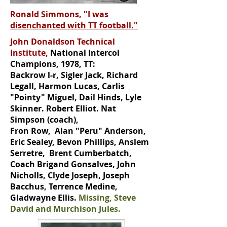
Ronald Simmons, "I was
disenchanted with TT football."
John Donaldson Technical
Institute,
National Intercol
Champions, 1978, TT:
Backrow l-r, Sigler Jack, Richard
Legall, Harmon Lucas, Carlis
"Pointy" Miguel, Dail Hinds, Lyle
Skinner. Robert Elliot. Nat
Simpson (coach),
Fron Row, Alan "Peru" Anderson,
Eric Sealey, Bevon Phillips, Anslem
Serretre, Brent Cumberbatch,
Coach Brigand Gonsalves, John
Nicholls, Clyde Joseph, Joseph
Bacchus, Terrence Medine,
Gladwayne Ellis.
Missing, Steve
David and Murchison Jules.