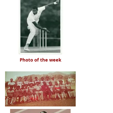
Photo of the week