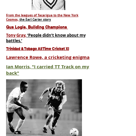
From the leagues of Tacarigua to the New York
Cosmos,
the Earl Carter story
Gus Logie, Building Champions
Tony Gray,
‘People didn’t know about my
battles.’
Trinidad & Tobago All Time Cricket XI
Lawrence Rowe, a cricketing enigma
Ian Morris, "I carried TT Track on my
back"