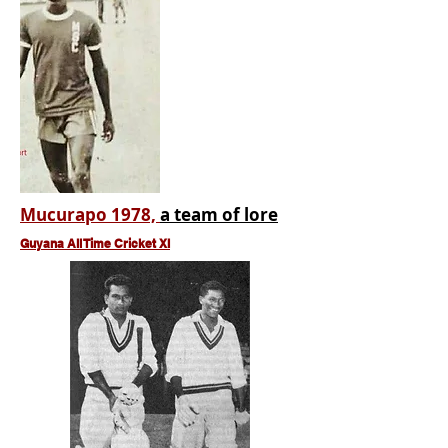
Mucurapo 1978,
a team of lore
Guyana All Time Cricket XI