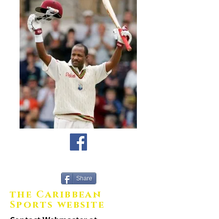
Share
the Caribbean
Sports website