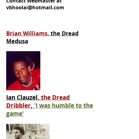
Contact Webmaster at
vbhoolai@hotmail.com
Brian Williams
, the Dread
Medusa
Ian Clauzel,
the Dread
Dribbler
,
'I was humble to the
game'