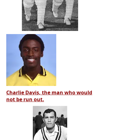
Charlie Davis, the man who would
not be run out.