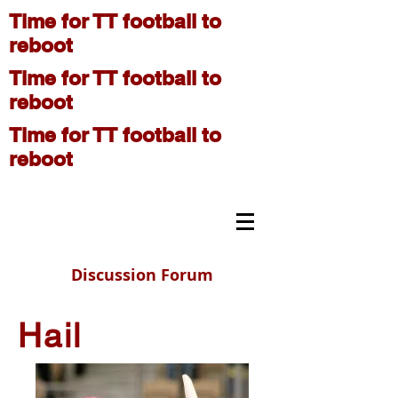
Time for TT football to
reboot
Time for TT football to
reboot
Time for TT football to
reboot
On The Move
Discussion Forum
Hail