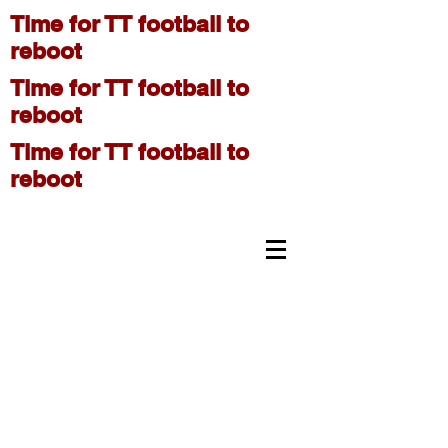
Time for TT football to
reboot
Time for TT football to
reboot
Time for TT football to
reboot
On The Move