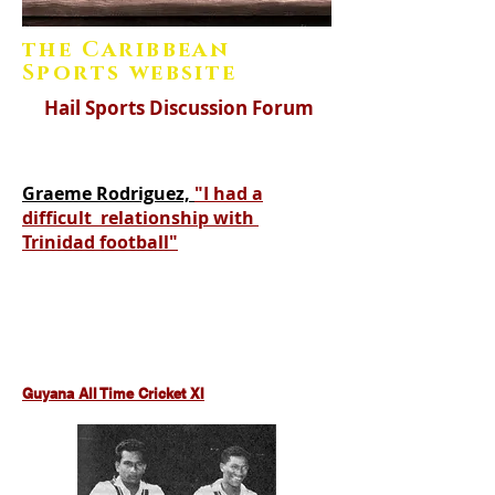
the Caribbean
Sports website
Hail Sports Discussion Forum
Graeme Rodriguez,
"I had a
difficult relationship with
Trinidad football"
https://www.hail-caribbean-
sport.com/gus-logie-west-indies-cricket
Guyana All Time Cricket XI