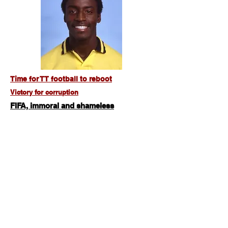
Time for TT football to reboot
Victory for corruption
FIFA, immoral and shameless
From the leagues of Tacarigua to the New York
Cosmos,
the Earl Carter story
Willie Rodriguez, truly one of a kind
Tinidad & Tobago All Time Cricket XI
Brian Lara, the origin of a legend
Colin Rocke, good enough for Pele
and the MLS but not TT
Brian Williams,
the Dread Medusa
,
'I am
a true servant of TT Football'