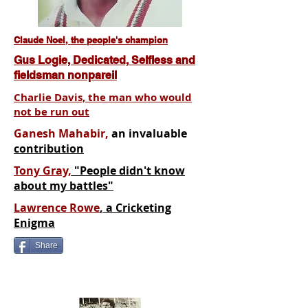
Claude Noel, the people's champion
Gus Logie, Dedicated, Selfless and
fieldsman nonpareil
Charlie Davis, the man who would
not be run out
Ganesh Mahabir,
an invaluable
contribution
Tony Gray,
"People didn't know
about my battles"
Lawrence Rowe
, a Cricketing
Enigma
Share
I'm a paragraph. Click here to add
your own text and edit me. It's easy.