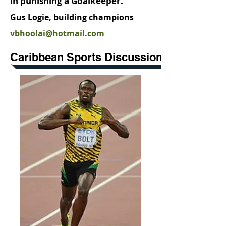
in punishing a Goalkeeper."
Gus Logie, building champions
vbhoolai@hotmail.com
Caribbean Sports Discussion Forum