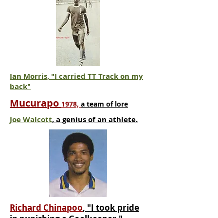
Ian Morris, "I carried TT Track on my
back"
Mucurapo
1978,
a team of lore
Joe Walcott
, a genius of an athlete.
Richard Chinapoo
, "I took pride