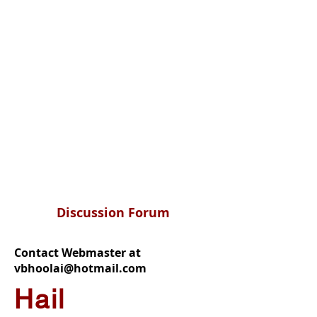
Discussion Forum
Contact Webmaster at
vbhoolai@hotmail.com
Hail