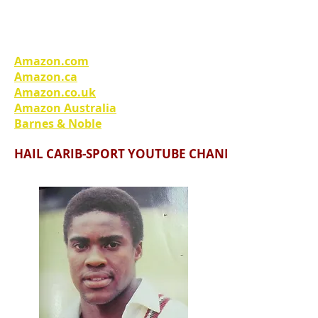
A unique West Indian perspective
on the Afghan War.
Amazon.com
Amazon.ca
Amazon.co.uk
Amazon Australia
Barnes & Noble
HAIL CARIB-SPORT YOUTUBE CHANNEL